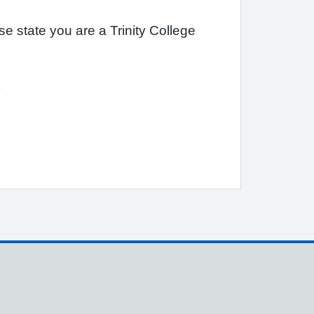
 state you are a Trinity College
k