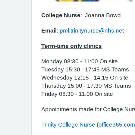
College Nurse
: Joanna Bowd
Email
:
pml.trinitynurse@nhs.net
Term-time only clinics
Monday 08:30 - 11:00 On site
Tuesday 15:30 - 17:45 MS Teams
Wednesday 12:15 - 14:15 On site
Thursday 15:00 - 17:30 MS Teams
Friday 08:30 - 11:00 On site
Appointments made for College Nur
Trinity College Nurse (office365.com