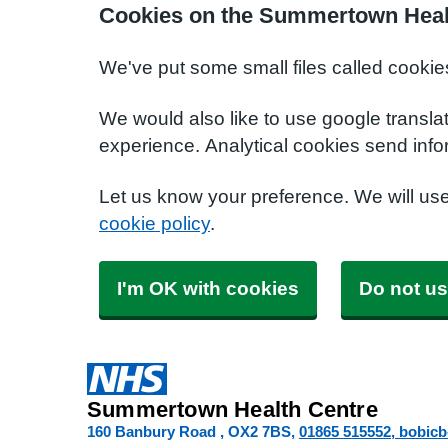
Cookies on the Summertown Heal
We've put some small files called cookie
We would also like to use google transla
experience. Analytical cookies send info
Let us know your preference. We will us
cookie policy
.
I'm OK with cookies
Do not us
Summertown Health Centre
160 Banbury Road
OX2 7BS
01865 515552
bobic