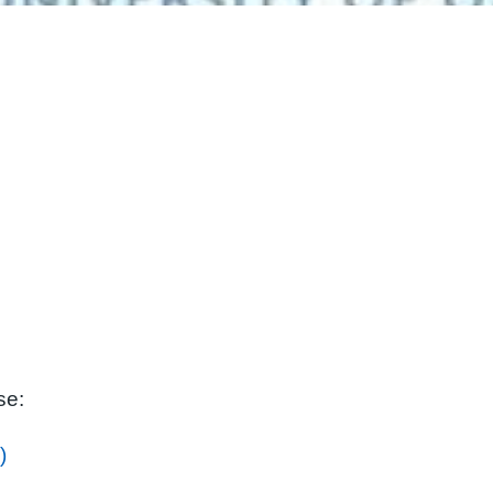
se:
)