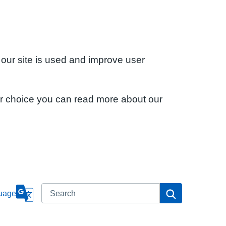
 our site is used and improve user
ur choice you can read more about our
Search
Search
uage