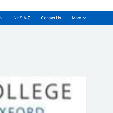
CN
NHS A-Z
Contact Us
More
Browse