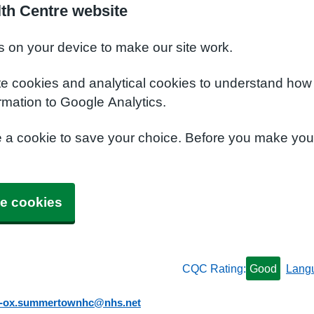
th Centre website
s on your device to make our site work.
te cookies and analytical cookies to understand how
rmation to Google Analytics.
e a cookie to save your choice. Before you make yo
e cookies
CQC Rating:
Good
Lang
b-ox.summertownhc@nhs.net