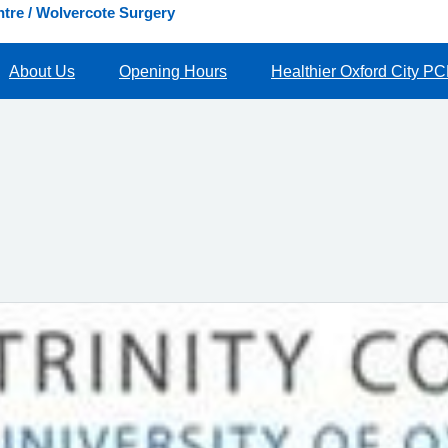
tre / Wolvercote Surgery
About Us
Opening Hours
Healthier Oxford City P