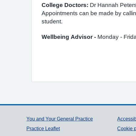
College Doctors:
Dr Hannah Peters 
Appointments can be made by calling
student.
Wellbeing Advisor -
Monday - Frid
Support links
You and Your General Practice
Accessib
Practice Leaflet
Cookie p