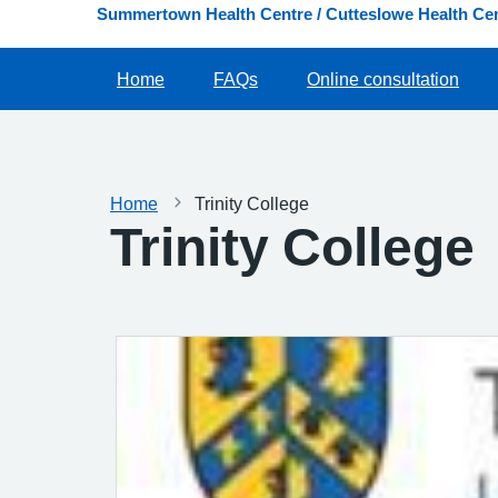
Summertown Health Centre / Cutteslowe Health Cen
Home
FAQs
Online consultation
Home
Trinity College
Trinity College