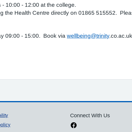
- 10:00 - 12:00 at the college.
 the Health Centre directly on 01865 515552. Please
ay 09:00 - 15:00. Book via
wellbeing@trinity
.co.ac.u
ility
Connect With Us
olicy