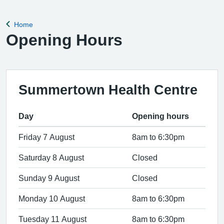
Home
Back to
Opening Hours
Summertown Health Centre
Day
Opening hours
Friday 7 August
8am to 6:30pm
Saturday 8 August
Closed
Sunday 9 August
Closed
Monday 10 August
8am to 6:30pm
Tuesday 11 August
8am to 6:30pm