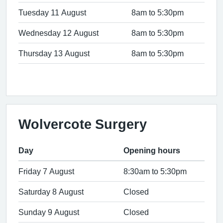
Tuesday 11 August
8am to 5:30pm
Wednesday 12 August
8am to 5:30pm
Thursday 13 August
8am to 5:30pm
Wolvercote Surgery
Day
Opening hours
Friday 7 August
8:30am to 5:30pm
Saturday 8 August
Closed
Sunday 9 August
Closed