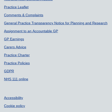
Practice Leaflet
Comments & Complaints
General Practice Transparency Notice for Planning and Research
Assignment to an Accountable GP
GP Earnings
Carers Advice
Practice Charter
Practice Policies
GDPR
NHS 111 online
Accessibility
Cookie policy