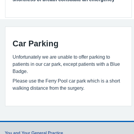
Car Parking
Unfortunately we are unable to offer parking to
patients in our car park, except patients with a Blue
Badge.
Please use the Ferry Pool car park which is a short
walking distance from the surgery.
Support links
You and Your General Practice