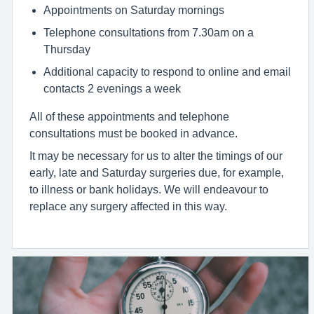
Appointments on Saturday mornings
Telephone consultations from 7.30am on a
Thursday
Additional capacity to respond to online and email
contacts 2 evenings a week
All of these appointments and telephone
consultations must be booked in advance.
It may be necessary for us to alter the timings of our
early, late and Saturday surgeries due, for example,
to illness or bank holidays. We will endeavour to
replace any surgery affected in this way.