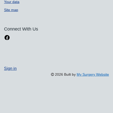
Your data
Site map
Connect With Us
Sign in
2026 Built by
My Surgery Website