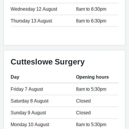
Wednesday 12 August
8am to 6:30pm
Thursday 13 August
8am to 6:30pm
Cutteslowe Surgery
Day
Opening hours
Friday 7 August
8am to 5:30pm
Saturday 8 August
Closed
Sunday 9 August
Closed
Monday 10 August
8am to 5:30pm