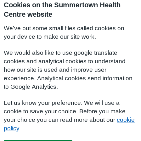
Cookies on the Summertown Health
Centre website
We've put some small files called cookies on
your device to make our site work.
We would also like to use google translate
cookies and analytical cookies to understand
how our site is used and improve user
experience. Analytical cookies send information
to Google Analytics.
Let us know your preference. We will use a
cookie to save your choice. Before you make
your choice you can read more about our
cookie
policy
.