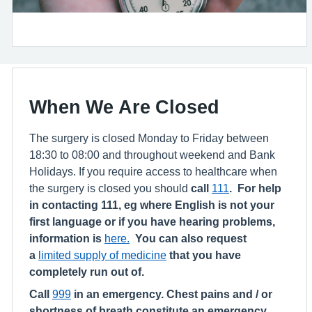
When We Are Closed
The surgery is closed Monday to Friday between
18:30 to 08:00 and throughout weekend and Bank
Holidays. If you require access to healthcare when
the surgery is closed you should
call
111
. For help
in contacting 111, eg where English is not your
first language or if you have hearing problems,
information is
here.
You can also request
a
limited supply of medicine
that you have
completely run out of.
Call
999
in an emergency. Chest pains and / or
shortness of breath constitute an emergency