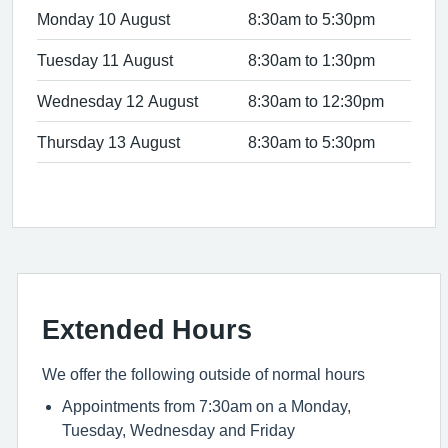
Monday 10 August
8:30am to 5:30pm
Tuesday 11 August
8:30am to 1:30pm
Wednesday 12 August
8:30am to 12:30pm
Thursday 13 August
8:30am to 5:30pm
Extended Hours
We offer the following outside of normal hours
Appointments from 7:30am on a Monday,
Tuesday, Wednesday and Friday