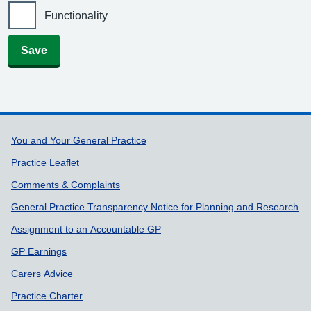
Functionality
Save
Support links
You and Your General Practice
Practice Leaflet
Comments & Complaints
General Practice Transparency Notice for Planning and Research
Assignment to an Accountable GP
GP Earnings
Carers Advice
Practice Charter