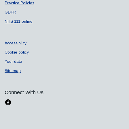
Practice Policies
GDPR
NHS 111 online
Accessibility
Cookie policy
Your data
Site map
Connect With Us