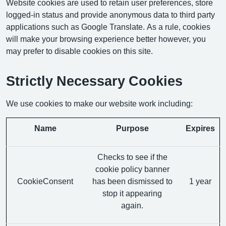
Website cookies are used to retain user preferences, store
logged-in status and provide anonymous data to third party
applications such as Google Translate. As a rule, cookies
will make your browsing experience better however, you
may prefer to disable cookies on this site.
Strictly Necessary Cookies
We use cookies to make our website work including:
Name
Purpose
Expires
Checks to see if the
cookie policy banner
CookieConsent
has been dismissed to
1 year
stop it appearing
again.