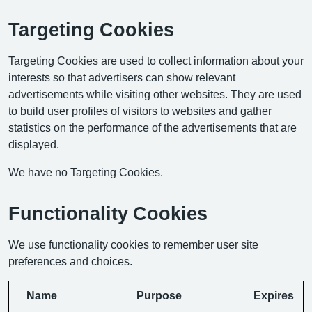
Targeting Cookies
Targeting Cookies are used to collect information about your
interests so that advertisers can show relevant
advertisements while visiting other websites. They are used
to build user profiles of visitors to websites and gather
statistics on the performance of the advertisements that are
displayed.
We have no Targeting Cookies.
Functionality Cookies
We use functionality cookies to remember user site
preferences and choices.
Name
Purpose
Expires