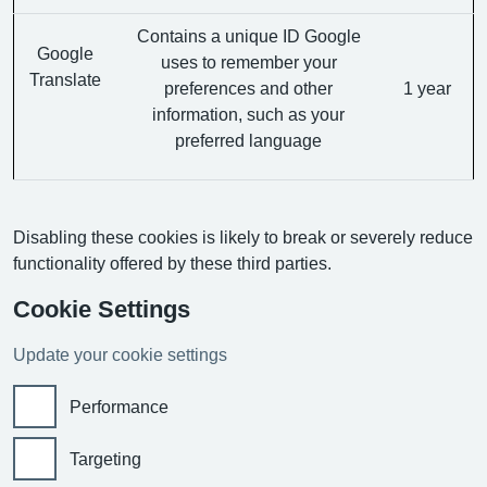
Contains a unique ID Google
Google
uses to remember your
Translate
preferences and other
1 year
information, such as your
preferred language
Disabling these cookies is likely to break or severely reduce
functionality offered by these third parties.
Cookie Settings
Update your cookie settings
Performance
Targeting