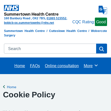
Summertown Health Centre
160 Banbury Road
OX2 7BS
01865 515552
CQC Rating:
Good
bobicb-ox.summertownhc@nhs.net
Summertown Health Centre / Cutteslowe Health Centre / Wolvercote
Surgery
Search
Se
Home
FAQs
Online consultation
More
Browse
Home
Back to
Cookie Policy