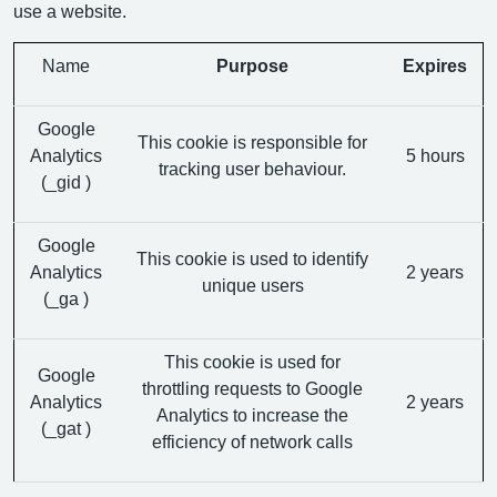
use a website.
Name
Purpose
Expires
Google
This cookie is responsible for
Analytics
5 hours
tracking user behaviour.
(_gid )
Google
This cookie is used to identify
Analytics
2 years
unique users
(_ga )
This cookie is used for
Google
throttling requests to Google
Analytics
2 years
Analytics to increase the
(_gat )
efficiency of network calls