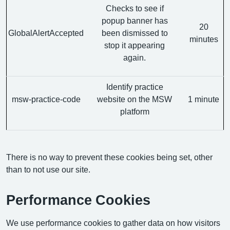
Checks to see if
popup banner has
20
GlobalAlertAccepted
been dismissed to
minutes
stop it appearing
again.
Identify practice
msw-practice-code
website on the MSW
1 minute
platform
There is no way to prevent these cookies being set, other
than to not use our site.
Performance Cookies
We use performance cookies to gather data on how visitors