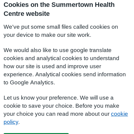
Cookies on the Summertown Health
Centre website
We've put some small files called cookies on
your device to make our site work.
We would also like to use google translate
cookies and analytical cookies to understand
how our site is used and improve user
experience. Analytical cookies send information
to Google Analytics.
Let us know your preference. We will use a
cookie to save your choice. Before you make
your choice you can read more about our
cookie
policy
.