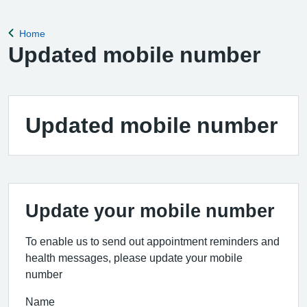
Home
Back to
Updated mobile number
Updated mobile number
Update your mobile number
To enable us to send out appointment reminders and
health messages, please update your mobile
number
Name