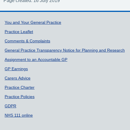
Page created: 16 July 2019
Support links
You and Your General Practice
Practice Leaflet
Comments & Complaints
General Practice Transparency Notice for Planning and Research
Assignment to an Accountable GP
GP Earnings
Carers Advice
Practice Charter
Practice Policies
GDPR
NHS 111 online