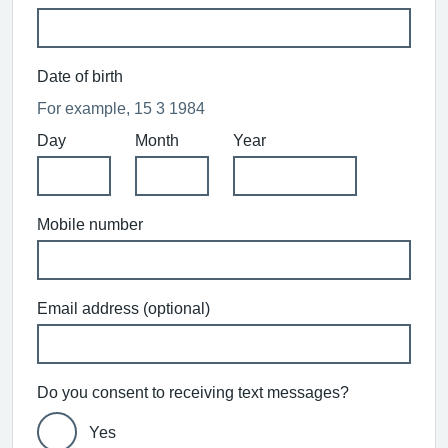
Date of birth
For example, 15 3 1984
Day
Month
Year
Mobile number
Email address (optional)
Do you consent to receiving text messages?
Yes