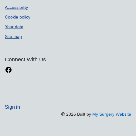
Accessibility
Cookie policy
Your data
Site map
Connect With Us
Sign in
2026 Built by
My Surgery Website