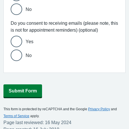
No
Do you consent to receiving emails (please note, this
is not for appointment reminders) (optional)
Yes
No
Submit Form
This form is protected by reCAPTCHA and the Google
Privacy Policy
and
Terms of Service
apply.
Page last reviewed: 16 May 2024