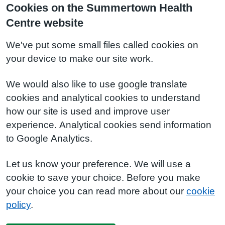
Cookies on the Summertown Health
Centre website
We've put some small files called cookies on
your device to make our site work.
We would also like to use google translate
cookies and analytical cookies to understand
how our site is used and improve user
experience. Analytical cookies send information
to Google Analytics.
Let us know your preference. We will use a
cookie to save your choice. Before you make
your choice you can read more about our
cookie
policy
.