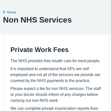
Home
Back to
Non NHS Services
Private Work Fees
The NHS provides free health care for most people.
It is important to understand that GPs are self
employed and not all of the services we provide are
covered by the NHS payments to the practice.
Please expect a fee for non NHS services. The staff
or your doctor should inform of any charges before
carrying out non NHS work.
We can complete private examination reports from