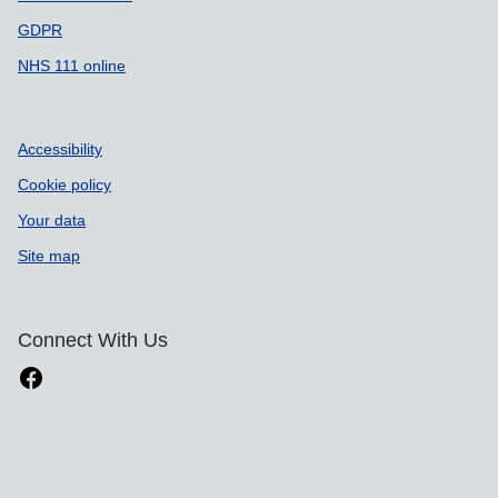
GDPR
NHS 111 online
Accessibility
Cookie policy
Your data
Site map
Connect With Us