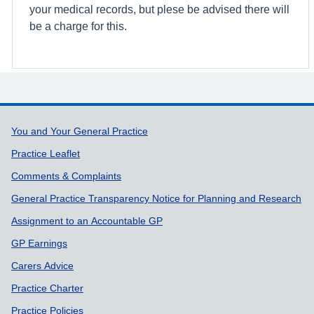
your medical records, but plese be advised there will
be a charge for this.
Support links
You and Your General Practice
Practice Leaflet
Comments & Complaints
General Practice Transparency Notice for Planning and Research
Assignment to an Accountable GP
GP Earnings
Carers Advice
Practice Charter
Practice Policies