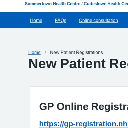
Summertown Health Centre / Cutteslowe Health Cen
Home
FAQs
Online consultation
Home
New Patient Registrations
New Patient Re
GP Online Registr
https://gp-registration.n