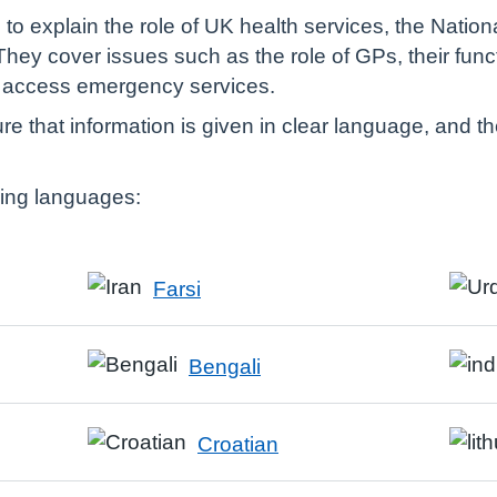
to explain the role of UK health services, the Nation
They cover issues such as the role of GPs, their func
o access emergency services.
e that information is given in clear language, and t
owing languages:
Farsi
Bengali
Croatian