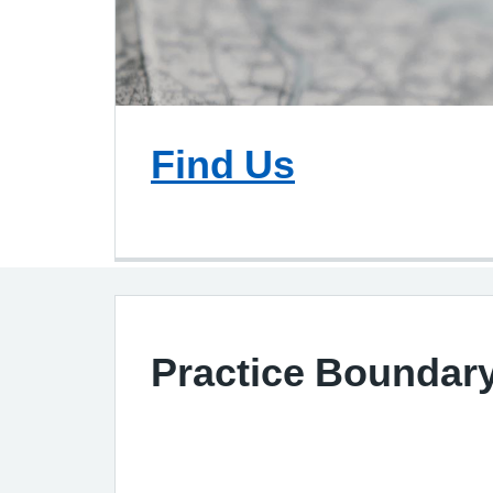
Find Us
Practice Boundar