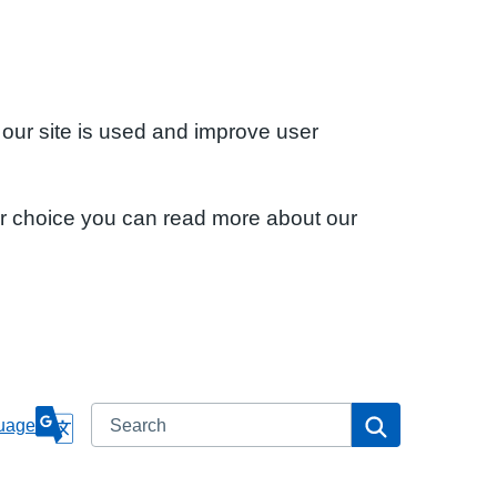
 our site is used and improve user
ur choice you can read more about our
Search
Search
uage