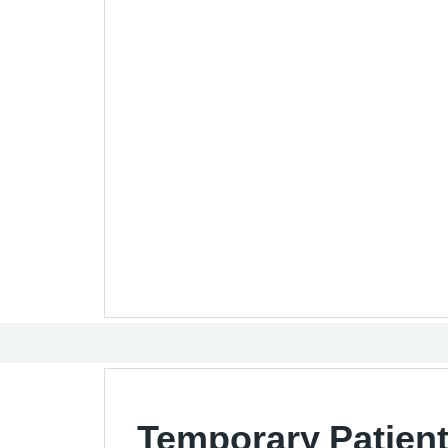
Temporary Patient