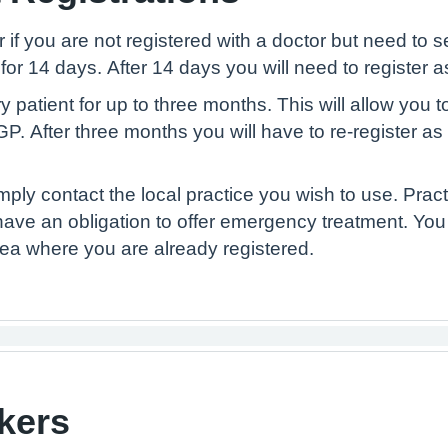
or if you are not registered with a doctor but need 
 for 14 days. After 14 days you will need to register 
atient for up to three months. This will allow you to b
P. After three months you will have to re-register a
imply contact the local practice you wish to use. Pra
have an obligation to offer emergency treatment. You
area where you are already registered.
kers