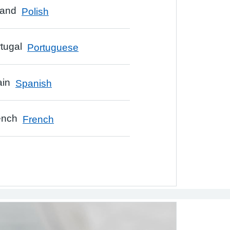
Polish
Portuguese
Spanish
French