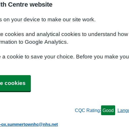
th Centre website
s on your device to make our site work.
te cookies and analytical cookies to understand how
rmation to Google Analytics.
e a cookie to save your choice. Before you make yo
e cookies
CQC Rating:
Good
Lang
b-ox.summertownhc@nhs.net