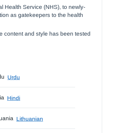
al Health Service (NHS), to newly-
tion as gatekeepers to the health
he content and style has been tested
Urdu
Hindi
Lithuanian