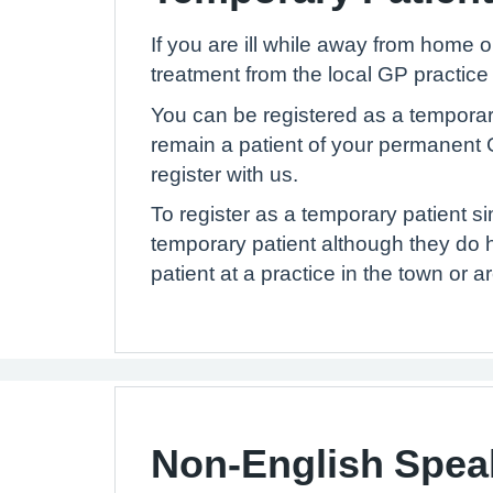
If you are ill while away from home 
treatment from the local GP practice
You can be registered as a temporary p
remain a patient of your permanent G
register with us.
To register as a temporary patient s
temporary patient although they do 
patient at a practice in the town or 
Non-English Spea