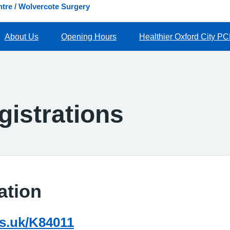
tre / Wolvercote Surgery
About Us
Opening Hours
Healthier Oxford City P
gistrations
ation
hs.uk/K84011