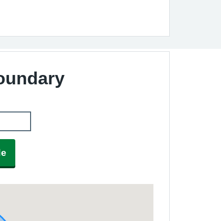
Boundary
de