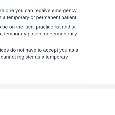
to see one you can receive emergency
as a temporary or permanent patient.
e on the local practice list and still
s a temporary patient or permanently
ctices do not have to accept you as a
 cannot register as a temporary