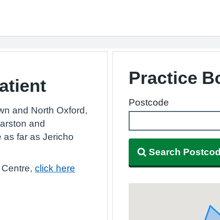
Practice 
atient
Postcode
wn and North Oxford,
Marston and
e as far as Jericho
Search Postco
 Centre,
click here