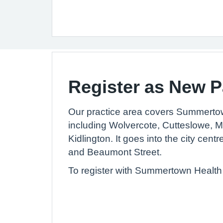
Register as New P
Our practice area covers Summerto
including Wolvercote, Cutteslowe, 
Kidlington. It goes into the city centr
and Beaumont Street.
To register with Summertown Health