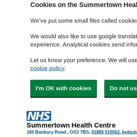
Cookies on the Summertown Heal
We've put some small files called cookie
We would also like to use google transla
experience. Analytical cookies send info
Let us know your preference. We will us
cookie policy
.
I'm OK with cookies
Do not us
Summertown Health Centre
160 Banbury Road
OX2 7BS
01865 515552
bobic