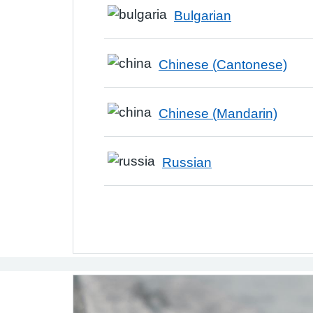
Bulgarian
Chinese (Cantonese)
Chinese (Mandarin)
Russian