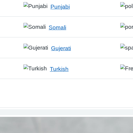
Punjabi
Somali
Gujerati
Turkish