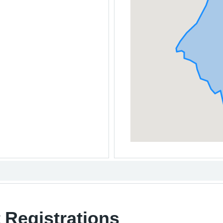
 Registrations