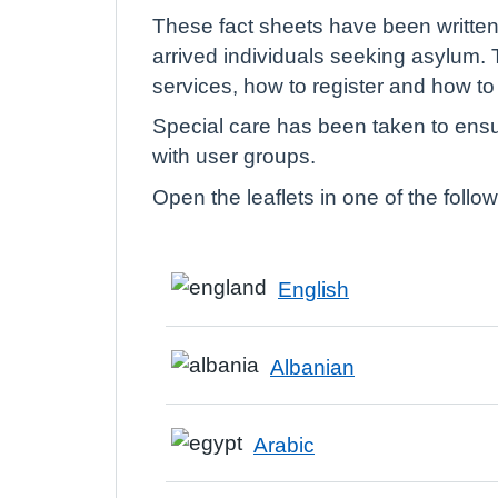
These fact sheets have been written 
arrived individuals seeking asylum. 
services, how to register and how t
Special care has been taken to ensur
with user groups.
Open the leaflets in one of the foll
English
Albanian
Arabic