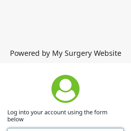
Powered by My Surgery Website
Log into your account using the form
below