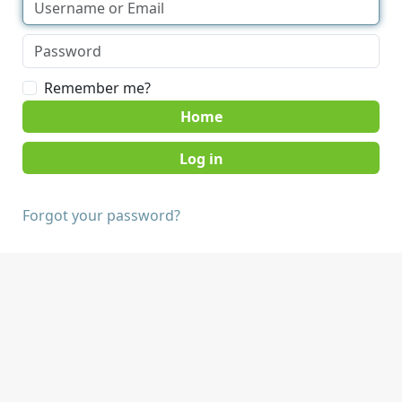
Remember me?
Home
Forgot your password?